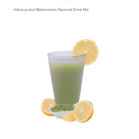
Hibiscus and Watermelon Flavored Drink Mix