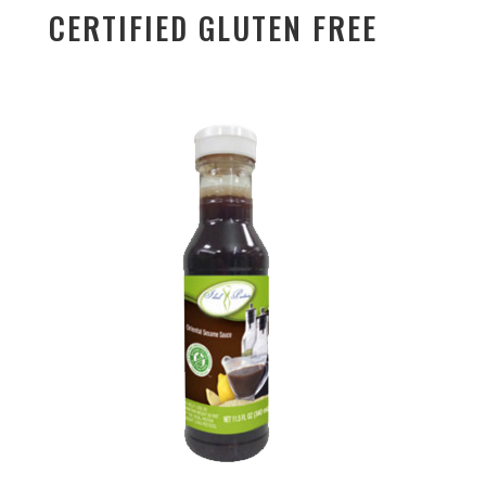
CERTIFIED GLUTEN FREE