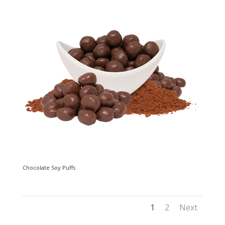
Chocolate Soy Puffs
1
2
Next