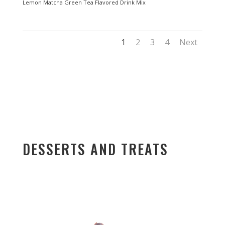
Lemon Matcha Green Tea Flavored Drink Mix
1
2
3
4
Next
DESSERTS AND TREATS