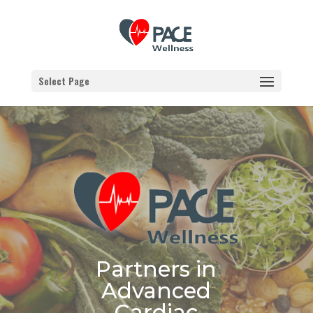
Select Page
Partners in
Advanced
Cardiac