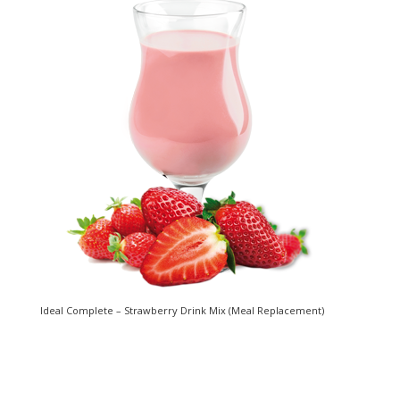
Ideal Complete – Strawberry Drink Mix (Meal Replacement)