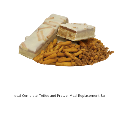
Ideal Complete-Toffee and Pretzel Meal Replacement Bar