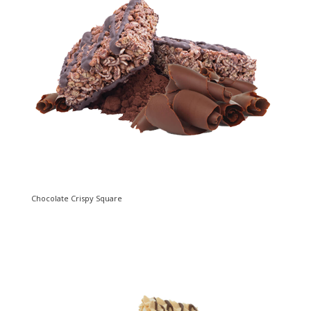
Chocolate Crispy Square