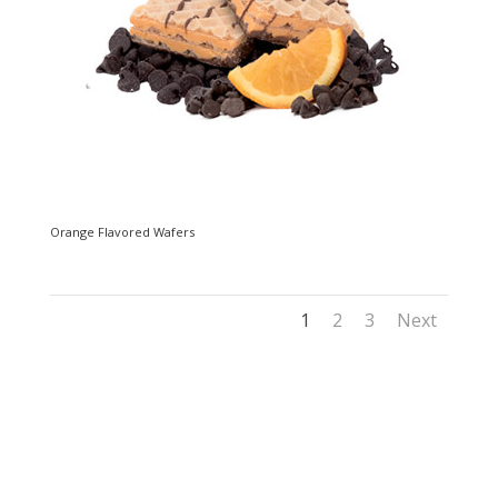
Orange Flavored Wafers
1
2
3
Next