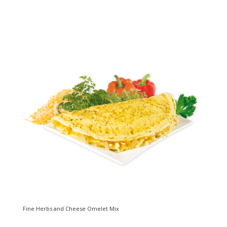
Fine Herbs and Cheese Omelet Mix