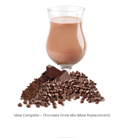
Ideal Complete – Chocolate Drink Mix (Meal Replacement)