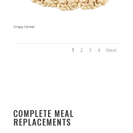
Crispy Cereal
1
2
3
4
Next
COMPLETE MEAL
REPLACEMENTS