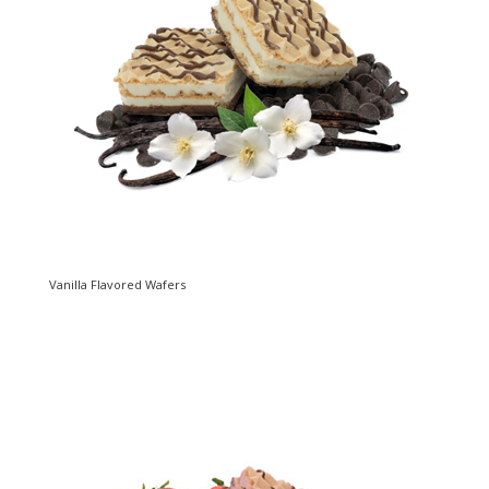
Vanilla Flavored Wafers