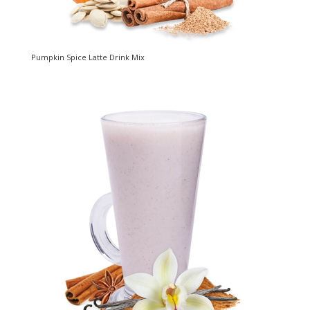
Pumpkin Spice Latte Drink Mix