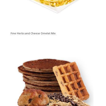
Fine Herbs and Cheese Omelet Mix