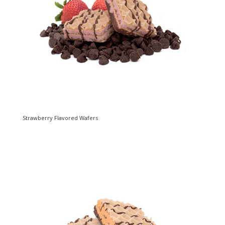
Strawberry Flavored Wafers