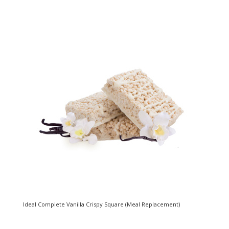
Ideal Complete Vanilla Crispy Square (Meal Replacement)