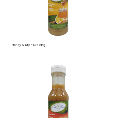
Honey & Dijon Dressing