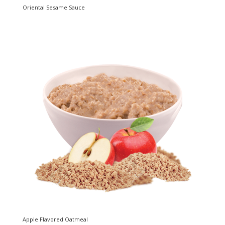
Oriental Sesame Sauce
Apple Flavored Oatmeal