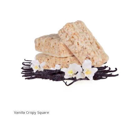
Vanilla Crispy Square