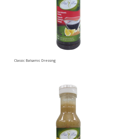
Classic Balsamic Dressing