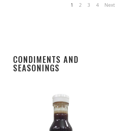
1
2
3
4
Next
CONDIMENTS AND
SEASONINGS