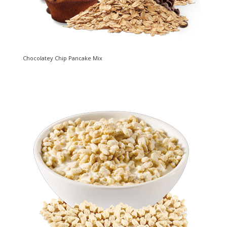
Chocolatey Chip Pancake Mix