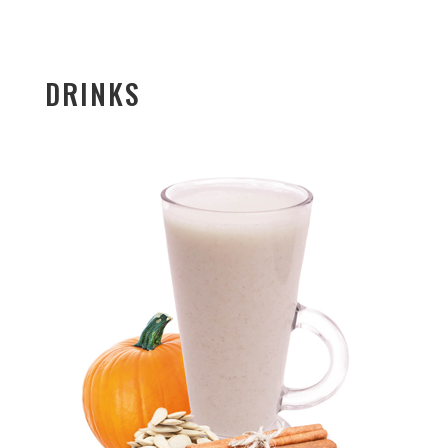
DRINKS