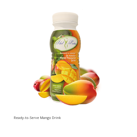
Ready-to-Serve Mango Drink