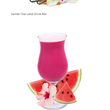
Vanilla Chai Latté Drink Mix