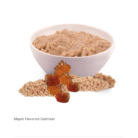
Maple Flavored Oatmeal