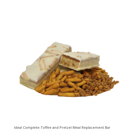
Ideal Complete-Toffee and Pretzel Meal Replacement Bar