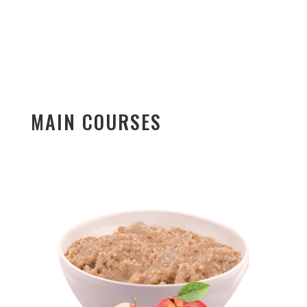
MAIN COURSES