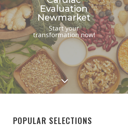
Evaluation
Newmarket
Start your
transformation now!
3
POPULAR SELECTIONS