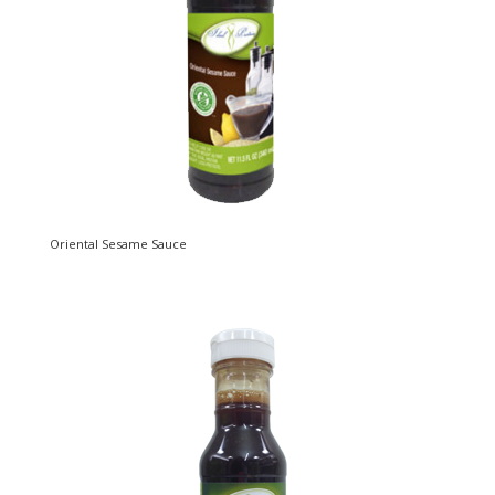
Oriental Sesame Sauce