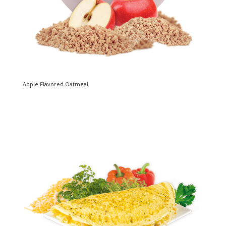
Apple Flavored Oatmeal