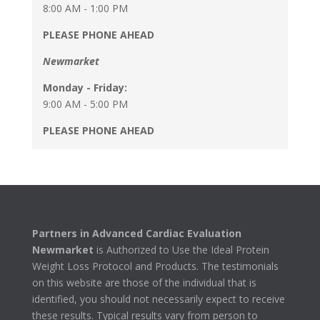
8:00 AM - 1:00 PM
PLEASE PHONE AHEAD
Newmarket
Monday - Friday:
9:00 AM - 5:00 PM
PLEASE PHONE AHEAD
Partners in Advanced Cardiac Evaluation
Newmarket
is Authorized to Use the Ideal Protein
Weight Loss Protocol and Products. The testimonials
on this website are those of the individual that is
identified, you should not necessarily expect to receive
these results. Typical results vary from person to