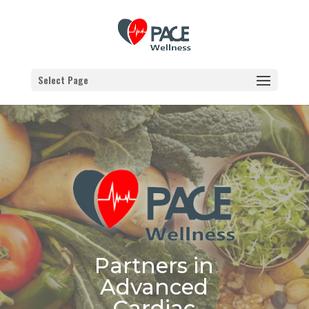
Select Page
Partners in
Advanced
Cardiac