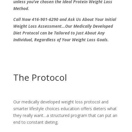
unless you’ve chosen the Ideal Protein Weight Loss
Method.
Call Now 416-901-6290 and Ask Us About Your Initial
Weight Loss Assessment…Our Medically Developed
Diet Protocol can be Tailored to Just About Any
Individual, Regardless of Your Weight Loss Goals.
The Protocol
Our medically developed weight loss protocol and
smarter lifestyle choices education offers dieters what
they really want…a structured program that can put an
end to constant dieting.