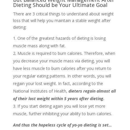
Dieting Should be Your Ultimate Goal
There are 3 critical things to understand about weight
loss that will help you maintain a stable weight after
dieting:
One of the greatest hazards of dieting is losing
muscle mass along with fat.
Muscle is required to burn calories. Therefore, when
you decrease your muscle mass via dieting, you will
have less muscle to burn calories after you return to
your regular eating patterns. In other words, you will
regain your lost weight. In fact, according to the
National Institutes of Health,
dieters regain almost all
of their lost weight within 5 years after dieting.
If you start dieting again you will lose yet more
muscle, further inhibiting your ability to burn calories.
And thus the hopeless cycle of yo-yo dieting is set…