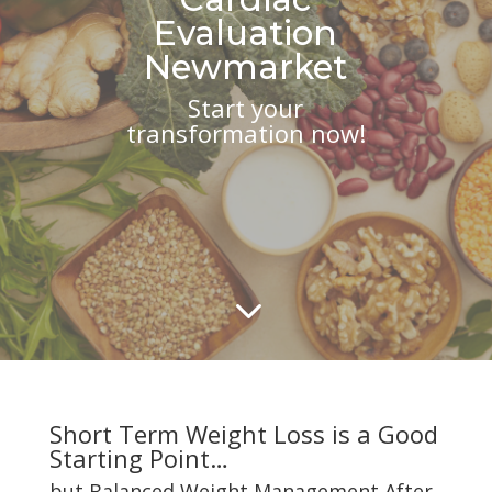
Evaluation
Newmarket
Start your
transformation now!
3
Short Term Weight Loss is a Good
Starting Point…
but Balanced Weight Management After