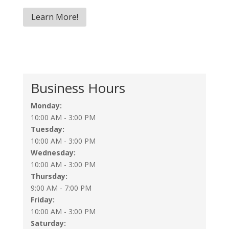
Learn More!
Business Hours
Monday:
10:00 AM - 3:00 PM
Tuesday:
10:00 AM - 3:00 PM
Wednesday:
10:00 AM - 3:00 PM
Thursday:
9:00 AM - 7:00 PM
Friday:
10:00 AM - 3:00 PM
Saturday: