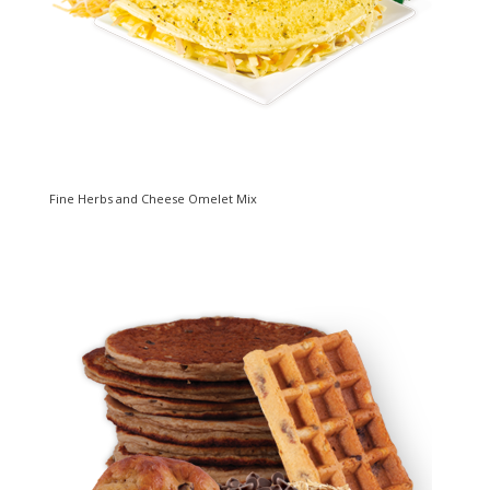
Fine Herbs and Cheese Omelet Mix