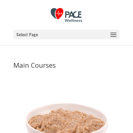
Select Page
Main Courses