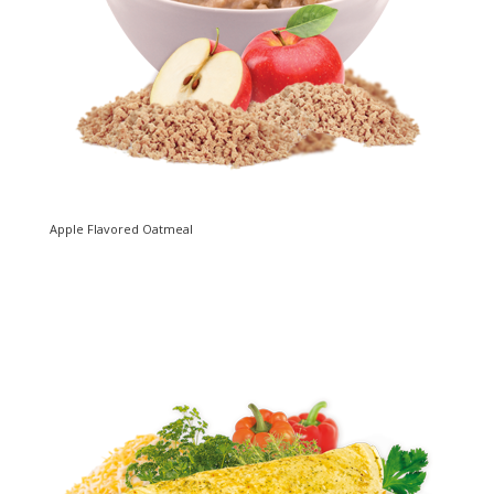
Apple Flavored Oatmeal