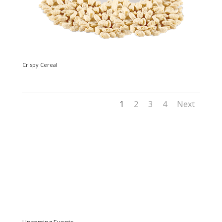
Crispy Cereal
1
2
3
4
Next
Upcoming Events