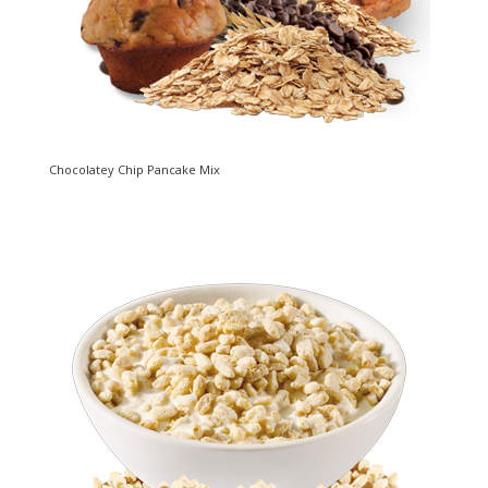
Chocolatey Chip Pancake Mix