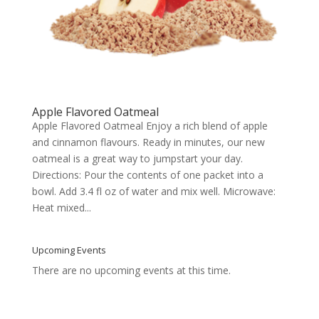
Apple Flavored Oatmeal
Apple Flavored Oatmeal Enjoy a rich blend of apple
and cinnamon flavours. Ready in minutes, our new
oatmeal is a great way to jumpstart your day.
Directions: Pour the contents of one packet into a
bowl. Add 3.4 fl oz of water and mix well. Microwave:
Heat mixed...
Upcoming Events
There are no upcoming events at this time.