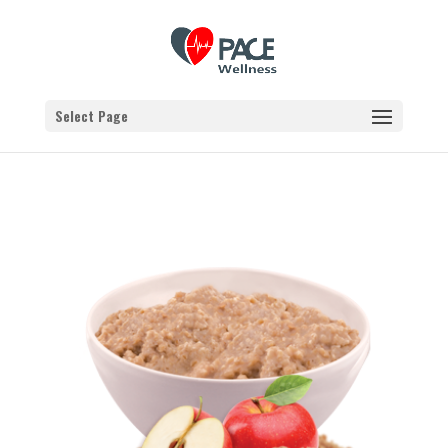
Select Page