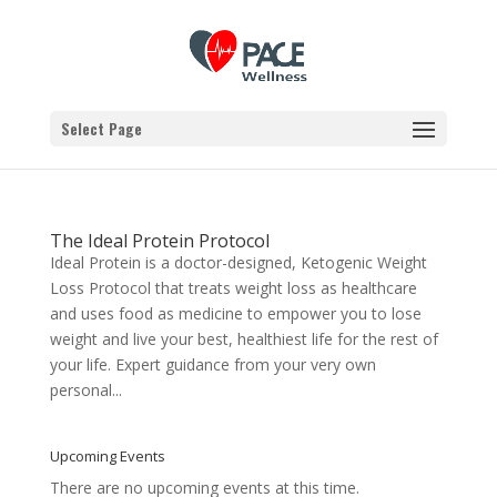
Select Page
The Ideal Protein Protocol
Ideal Protein is a doctor-designed, Ketogenic Weight
Loss Protocol that treats weight loss as healthcare
and uses food as medicine to empower you to lose
weight and live your best, healthiest life for the rest of
your life. Expert guidance from your very own
personal...
Upcoming Events
There are no upcoming events at this time.