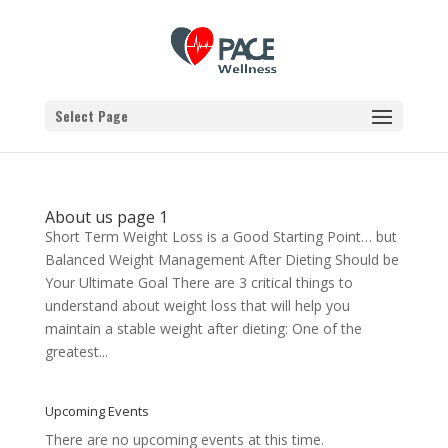
Select Page
About us page 1
Short Term Weight Loss is a Good Starting Point… but
Balanced Weight Management After Dieting Should be
Your Ultimate Goal There are 3 critical things to
understand about weight loss that will help you
maintain a stable weight after dieting: One of the
greatest...
Upcoming Events
There are no upcoming events at this time.